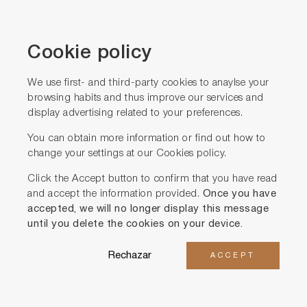
Cookie policy
We use first- and third-party cookies to anaylse your
browsing habits and thus improve our services and
Iscriviti alla nostra
display advertising related to your preferences.
NEWSLETTER
You can obtain more information or find out how to
change your settings at our
Cookies policy.
Click the Accept button to confirm that you have read
and accept the information provided.
Once you have
accepted, we will no longer display this message
until you delete the cookies on your device.
Rechazar
ACCEPT
Acconsento a ricevere comunicazioni commerciali
ACCETTO la
politica in materia di privacy
*